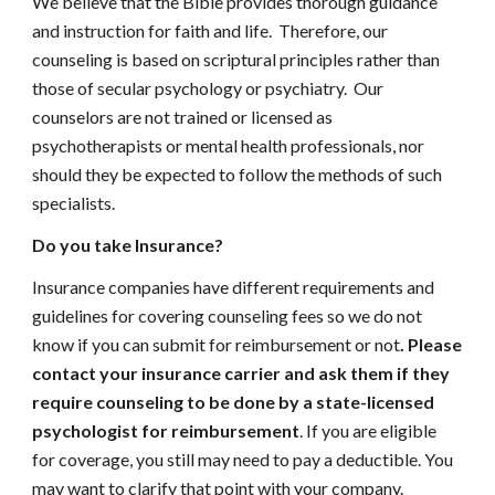
We believe that the Bible provides thorough guidance
and instruction for faith and life. Therefore, our
counseling is based on scriptural principles rather than
those of secular psychology or psychiatry. Our
counselors are not trained or licensed as
psychotherapists or mental health professionals, nor
should they be expected to follow the methods of such
specialists.
Do you take Insurance?
Insurance companies have different requirements and
guidelines for covering counseling fees so we do not
know if you can submit for reimbursement or not
. Please
contact your insurance carrier and ask them if they
require counseling to be done by a state-licensed
psychologist for reimbursement
. If you are eligible
for coverage, you still may need to pay a deductible. You
may want to clarify that point with your company.