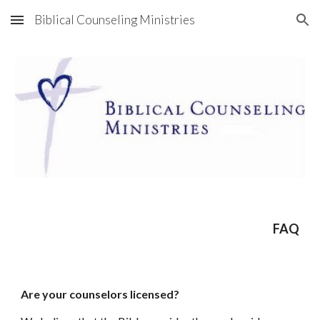
Biblical Counseling Ministries
Skip to main content
Skip to navigation
FAQ
Are your counselors licensed?